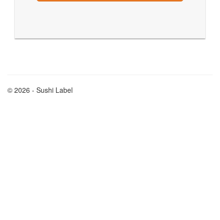
© 2026 - Sushi Label