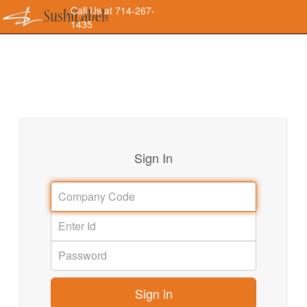
Call Us at 714-267-
1435
Sign In
Sign in